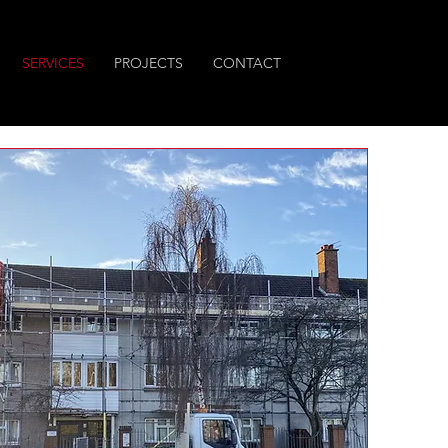
SERVICES
PROJECTS
CONTACT