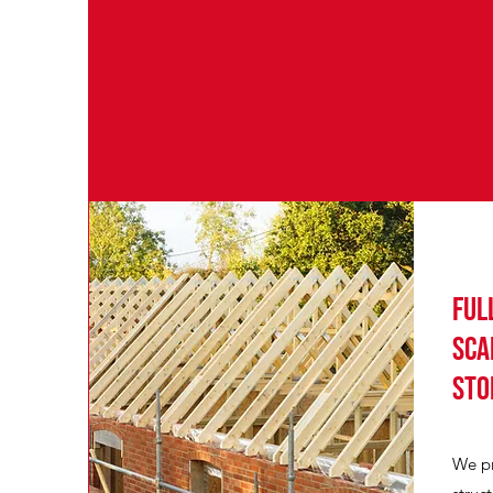
Ful
sca
sto
We pr