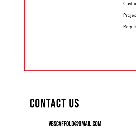
Custo
Proje
Regul
Contact Us
vbscaffold@gmail.coM