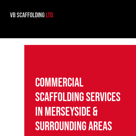
VB Scaffolding
Ltd.
Commercial
Scaffolding Services
in Merseyside &
Surrounding Areas