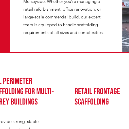
Merseyside. Whether you're managing a
retail refurbishment, office renovation, or
large-scale commercial build, our expert
team is equipped to handle scaffolding
requirements of all sizes and complexities.
l perimeter
ffolding for multi-
Retail Frontage
rey buildings
Scaffolding
ovide strong, stable