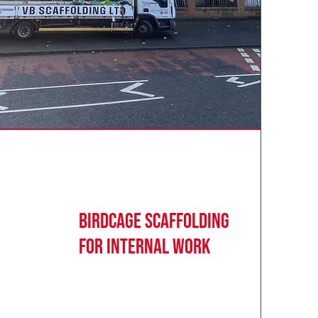
Birdcage Scaffolding
for Internal Work