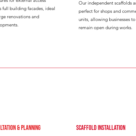
tures for external access
Our independent scaffolds a
s full building facades, ideal
perfect for shops and comme
arge renovations and
units, allowing businesses to
lopments.
remain open during works.
ltation & Planning
Scaffold Installation