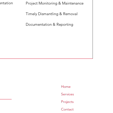
ntation
Project Monitoring & Maintenance
Timely Dismantling & Removal
Documentation & Reporting
Home
Services
Projects
Contact