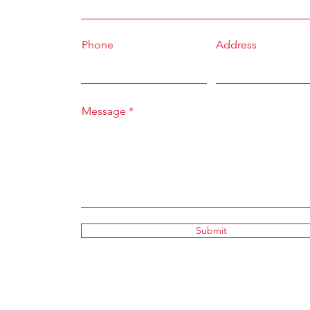
Phone
Address
Message
Submit