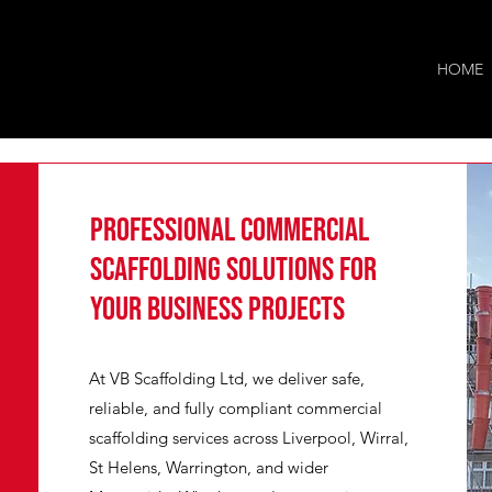
HOME
Professional Commercial
Scaffolding Solutions for
Your Business Projects
At VB Scaffolding Ltd, we deliver safe,
reliable, and fully compliant commercial
scaffolding services across Liverpool, Wirral,
St Helens, Warrington, and wider