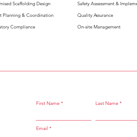
mised Scaffolding Design
Safety
A
s
sessment & Impleme
ct Planning & Coordination
Quality Assurance
atory Compliance
On-site Management
First Name
Last Name
Email