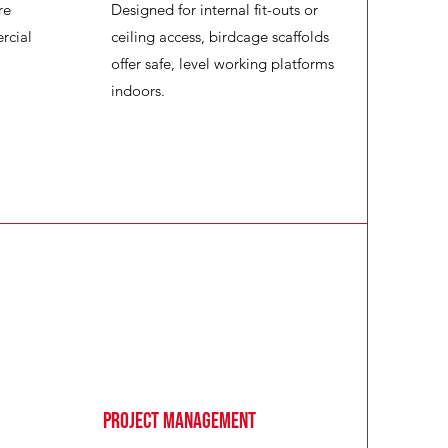
re
Designed for internal fit-outs or
rcial
ceiling access, birdcage scaffolds
offer safe, level working platforms
indoors.
Project Management