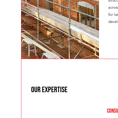
struc
acros
for l
deve
Our Expertise
Consu