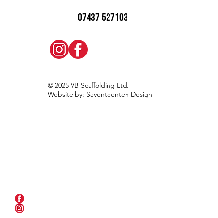
07437 527103
© 2025 VB Scaffolding Ltd.
Website by: Seventeenten Design