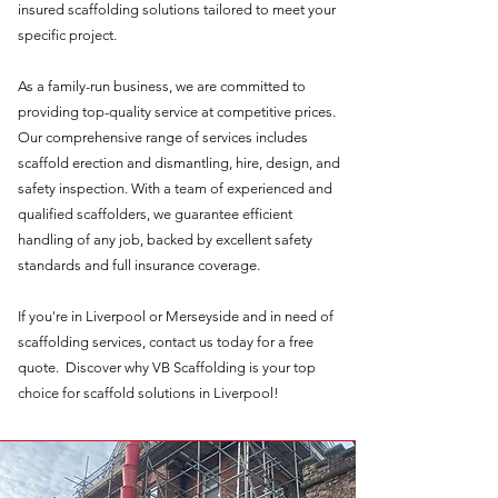
insured scaffolding solutions tailored to meet your
specific project.
As a family-run business, we are committed to
providing top-quality service at competitive prices.
Our comprehensive range of services includes
scaffold erection and dismantling, hire, design, and
safety inspection. With a team of experienced and
qualified scaffolders, we guarantee efficient
handling of any job, backed by excellent safety
standards and full insurance coverage.
If you're in Liverpool or Merseyside and in need of
scaffolding services, contact us today for a free
quote. Discover why VB Scaffolding is your top
choice for scaffold solutions in Liverpool!