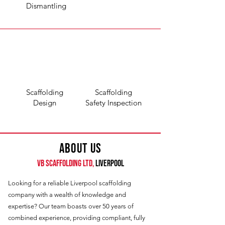
Dismantling
Scaffolding
Scaffolding
Design
Safety Inspection
About Us
VB Scaffolding Ltd,
LIVERPOOL
Looking for a reliable Liverpool scaffolding
company with a wealth of knowledge and
expertise? Our team boasts over 50 years of
combined experience, providing compliant, fully