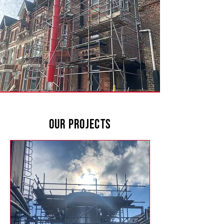
Our Projects