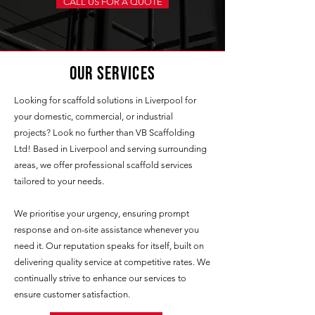
CALL US FOR A QUOTE
Our Services
Looking for scaffold solutions in Liverpool for
your domestic, commercial, or industrial
projects? Look no further than VB Scaffolding
Ltd! Based in Liverpool and serving surrounding
areas, we offer professional scaffold services
tailored to your needs.
We prioritise your urgency, ensuring prompt
response and on-site assistance whenever you
need it. Our reputation speaks for itself, built on
delivering quality service at competitive rates. We
continually strive to enhance our services to
ensure customer satisfaction.