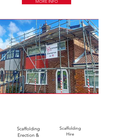
MORE INFO
Scaffolding
Scaffolding
Hire
Erection &