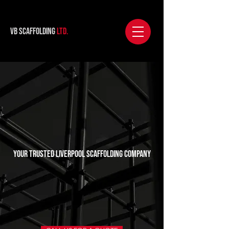
VB Scaffolding
Ltd.
Your Trusted Liverpool Scaffolding Company