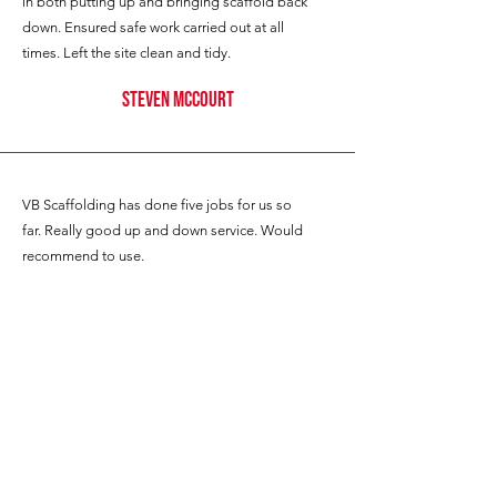
in both putting up and bringing scaffold back
down. Ensured safe work carried out at all
times. Left the site clean and tidy.
Steven mccourt
VB Scaffolding has done five jobs for us so
far. Really good up and down service. Would
recommend to use.
G JONES
Great lads, scaffold exactly what was
needed and no rush.
Highly recommend.