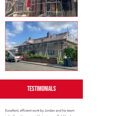
Testimonials
Excellent, efficient work by Jordan and his team